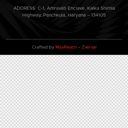
ADDRESS: C-1, Amravati Enclave, Kalka Shimla
Highway, Panchkula, Haryana – 134105
Crafted by
MaxReach
–
Zversal