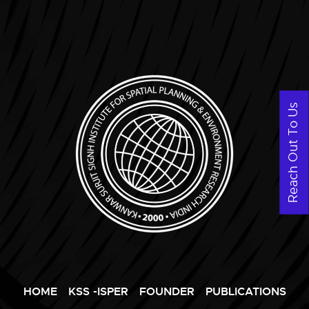
Reach Out To Us
HOME
KSS -ISPER
FOUNDER
PUBLICATIONS