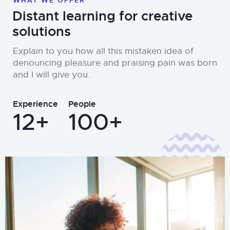
WHAT WE OFFER
Distant learning for creative
solutions
Explain to you how all this mistaken idea of
denouncing pleasure and praising pain was born
and I will give you.
Experience
People
12+
100+