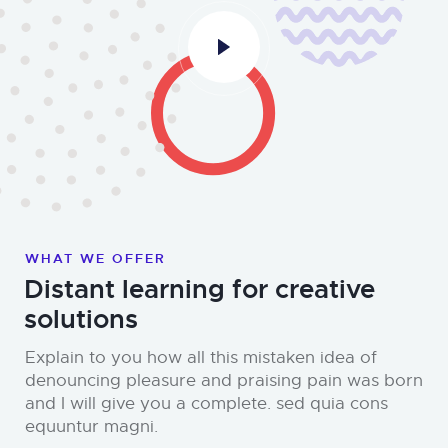
WHAT WE OFFER
Distant learning for creative
solutions
Explain to you how all this mistaken idea of
denouncing pleasure and praising pain was born
and I will give you a complete. sed quia cons
equuntur magni.