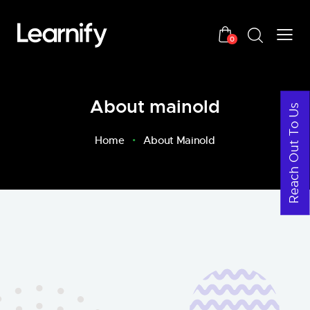
0
About mainold
Reach Out To Us
Home
About Mainold