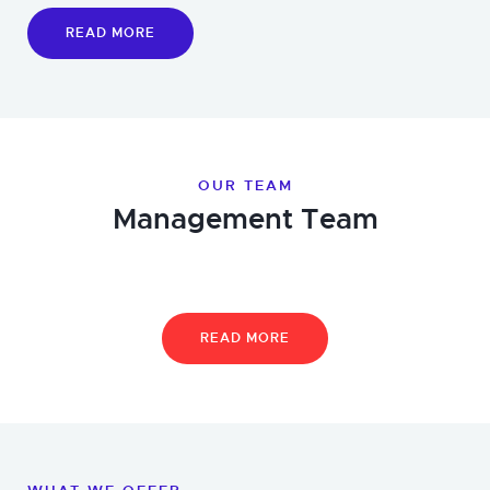
READ MORE
OUR TEAM
Management Team
READ MORE