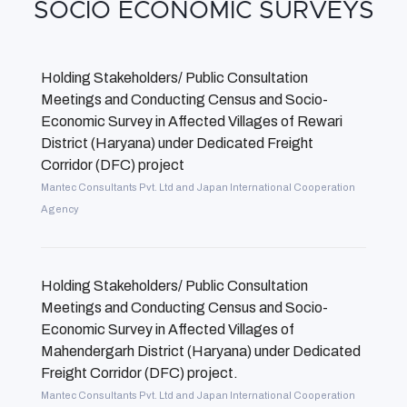
SOCIO ECONOMIC SURVEYS
Holding Stakeholders/ Public Consultation
Meetings and Conducting Census and Socio-
Economic Survey in Affected Villages of Rewari
District (Haryana) under Dedicated Freight
Corridor (DFC) project
Mantec Consultants Pvt. Ltd and Japan International Cooperation
Agency
Holding Stakeholders/ Public Consultation
Meetings and Conducting Census and Socio-
Economic Survey in Affected Villages of
Mahendergarh District (Haryana) under Dedicated
Freight Corridor (DFC) project.
Mantec Consultants Pvt. Ltd and Japan International Cooperation