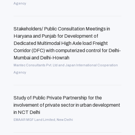
Agency
Stakeholders/ Public Consultation Meetings in
Haryana and Punjab for Development of
Dedicated Multimodal High Axle load Freight
Corridor (DFC) with computerized control for Delhi-
Mumbai and Delhi-Howrah
Mantec Consultants Pvt. Ltd and Japan International Cooperation
Agency
Study of Public Private Partnership for the
involvement of private sector in urban development
in NCT Delhi
EMAAR MGF Land Limited, New Delhi