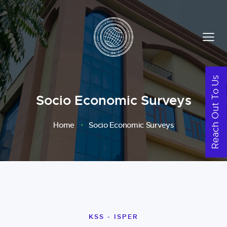
Reach Out To Us
Socio Economic Surveys
Home
Socio Economic Surveys
KSS - ISPER